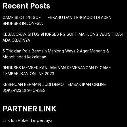
Recent Posts
GAME SLOT PG SOFT TERBARU DAN TERGACOR DI AGEN
9HORSES INDONESIA
KEGACORAN SITUS 9HORSES PG SOFT MAHJONG WAYS TIDAK
ADA OBATNYA
5 Trik dan Pola Bermain Mahjong Ways 2 Agar Menang &
Menghindari Kekalahan
9HORSES MEMBERIKAN JAMINAN KEMENANGAN DI GAME
TEMBAK IKAN ONLINE 2023
KESERUAN BERMAIN JUDI DEMO TEMBAK IKAN ONLINE
JOKER123 DI 9HORSES
PARTNER LINK
Link Idn Poker Terpercaya