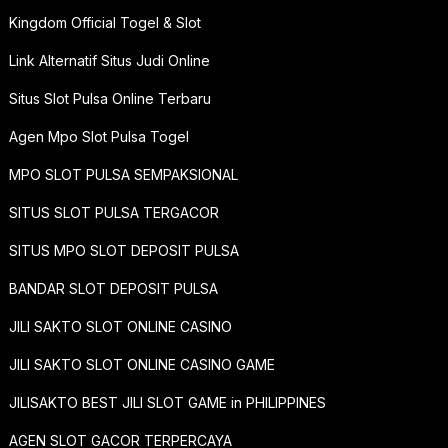
Kingdom Official Togel & Slot
Link Alternatif Situs Judi Online
Situs Slot Pulsa Online Terbaru
Agen Mpo Slot Pulsa Togel
MPO SLOT PULSA SEMPAKSIONAL
SITUS SLOT PULSA TERGACOR
SITUS MPO SLOT DEPOSIT PULSA
BANDAR SLOT DEPOSIT PULSA
JILI SAKTO SLOT ONLINE CASINO
JILI SAKTO SLOT ONLINE CASINO GAME
JILISAKTO BEST JILI SLOT GAME in PHILIPPINES
AGEN SLOT GACOR TERPERCAYA