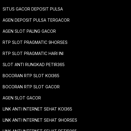
SITUS GACOR DEPOSIT PULSA
AGEN DEPOSIT PULSA TERGACOR
AGEN SLOT PALING GACOR
RTP SLOT PRAGMATIC 9HORSES
RTP SLOT PRAGMATIC HARI INI
SLOT ANTI RUNGKAD PETIR365
BOCORAN RTP SLOT KOI365
BOCORAN RTP SLOT GACOR
AGEN SLOT GACOR
LINK ANTI INTERNET SEHAT KOI365
LINK ANTI INTERNET SEHAT 9HORSES