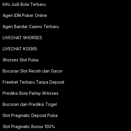
Info Judi Bola Terbaru
Agen IDN Poker Online
Agen Bandar Casino Terbaru
LIVECHAT 9HORSES
LIVECHAT KOI365
9horses Slot Pulsa
Bocoran Slot Receh dan Gacor
Freebet Terbaru Tanpa Deposit
Prediksi Bola Parlay 9Horses
Bocoran dan Prediksi Togel
Slot Pragmatic Deposit Pulsa
Slot Pragmatic Bonus 100%