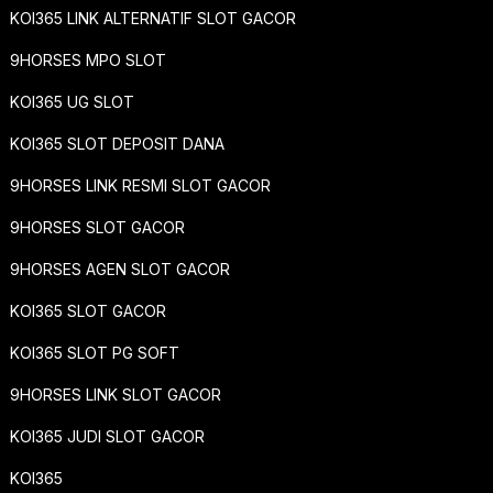
KOI365 LINK ALTERNATIF SLOT GACOR
9HORSES MPO SLOT
KOI365 UG SLOT
KOI365 SLOT DEPOSIT DANA
9HORSES LINK RESMI SLOT GACOR
9HORSES SLOT GACOR
9HORSES AGEN SLOT GACOR
KOI365 SLOT GACOR
KOI365 SLOT PG SOFT
9HORSES LINK SLOT GACOR
KOI365 JUDI SLOT GACOR
KOI365