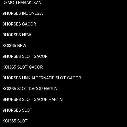
DEMO TEMBAK IKAN
9HORSES INDONESIA
9HORSES GACOR
9HORSES NEW
KOI365 NEW
9HORSES SLOT GACOR
KOI365 SLOT GACOR
9HORSES LINK ALTERNATIF SLOT GACOR
KOI365 SLOT GACOR HARI INI
9HORSES SLOT GACOR HARI INI
9HORSES SLOT
KOI365 SLOT