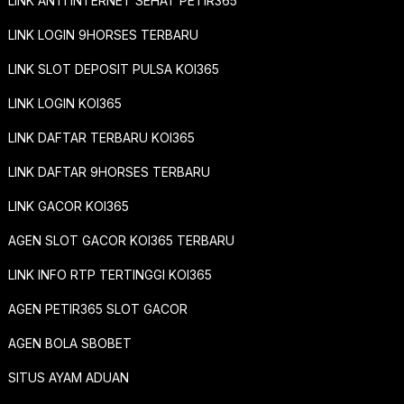
LINK ANTI INTERNET SEHAT PETIR365
LINK LOGIN 9HORSES TERBARU
LINK SLOT DEPOSIT PULSA KOI365
LINK LOGIN KOI365
LINK DAFTAR TERBARU KOI365
LINK DAFTAR 9HORSES TERBARU
LINK GACOR KOI365
AGEN SLOT GACOR KOI365 TERBARU
LINK INFO RTP TERTINGGI KOI365
AGEN PETIR365 SLOT GACOR
AGEN BOLA SBOBET
SITUS AYAM ADUAN