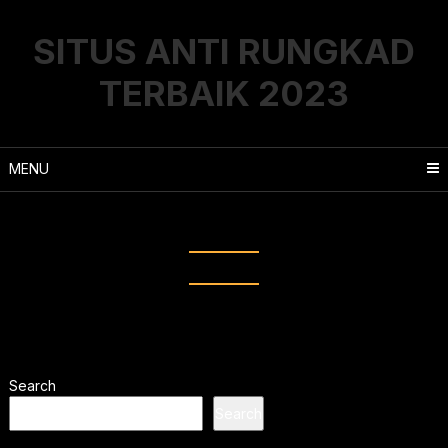
Skip
to
SITUS ANTI RUNGKAD
content
TERBAIK 2023
MENU
Category:
CASINO
Search
Search