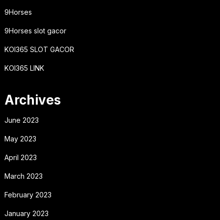
9Horses
9Horses slot gacor
KOI365 SLOT GACOR
KOI365 LINK
Archives
June 2023
May 2023
April 2023
March 2023
February 2023
January 2023